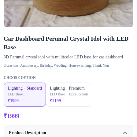
Car Dashboard Perumal Crystal Idol with LED
Base
3D Perumal crystal idol with multicolor LED base for car dashboard
Occasions:
Anniversary, Birthday, Wedding, Housewarming, Thank You
CHOOSE OPTION
Lighting · Standard
Lighting · Premium
LED Base
LED Base + Extra Remote
₹
1999
₹
2199
₹
1999
Product Description