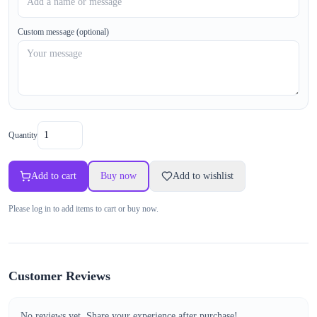
Custom message (optional)
Quantity
Add to cart
Buy now
Add to wishlist
Please log in to add items to cart or buy now.
Customer Reviews
No reviews yet. Share your experience after purchase!