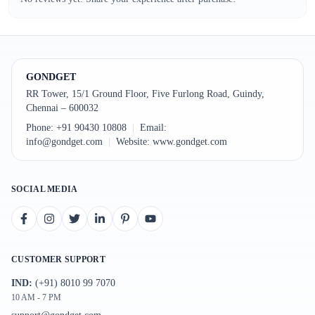
GONDGET
RR Tower, 15/1 Ground Floor, Five Furlong Road, Guindy,
Chennai – 600032
Phone:
+91 90430 10808
|
Email:
info@gondget.com
|
Website:
www.gondget.com
SOCIAL MEDIA
CUSTOMER SUPPORT
IND:
(+91) 8010 99 7070
10 AM - 7 PM