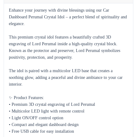
Enhance your journey with divine blessings using our Car 
Dashboard Perumal Crystal Idol – a perfect blend of spirituality and 
elegance.

This premium crystal idol features a beautifully crafted 3D 
engraving of Lord Perumal inside a high-quality crystal block. 
Known as the protector and preserver, Lord Perumal symbolizes 
positivity, protection, and prosperity.

The idol is paired with a multicolor LED base that creates a 
soothing glow, adding a peaceful and divine ambiance to your car 
interior.

✨ Product Features:

• Premium 3D crystal engraving of Lord Perumal  

• Multicolor LED light with remote control  

• Light ON/OFF control option  

• Compact and elegant dashboard design  

• Free USB cable for easy installation  
