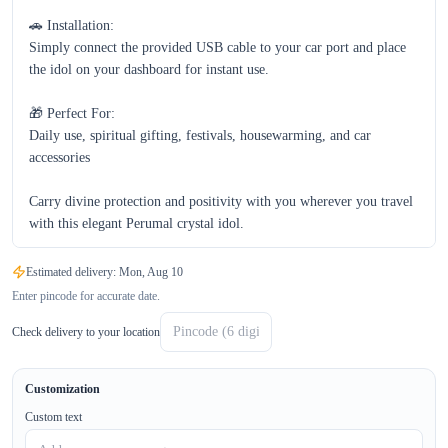
🚗 Installation:

Simply connect the provided USB cable to your car port and place 
the idol on your dashboard for instant use.

🎁 Perfect For:

Daily use, spiritual gifting, festivals, housewarming, and car 
accessories  

Carry divine protection and positivity with you wherever you travel 
with this elegant Perumal crystal idol.
Estimated delivery:
Mon, Aug 10
Enter pincode for accurate date.
Check delivery to your location
Customization
Custom text