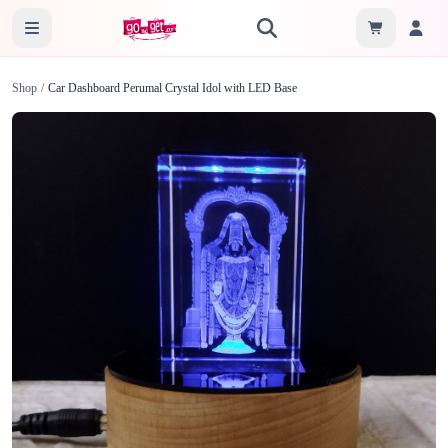
Shop
/
Car Dashboard Perumal Crystal Idol with LED Base