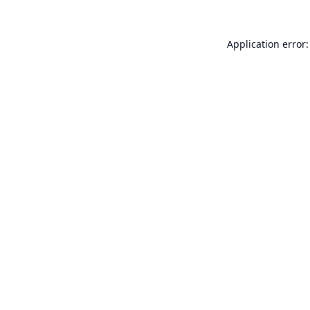
Application error: