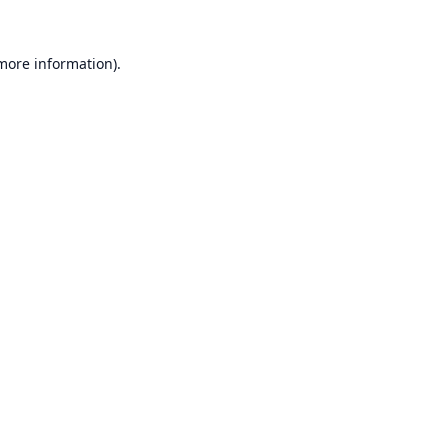
 more information).