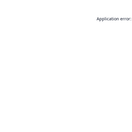
Application error: