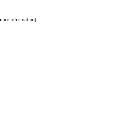
 more information).