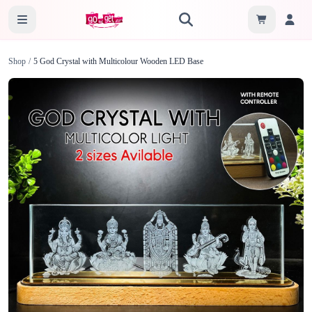
Shop
/
5 God Crystal with Multicolour Wooden LED Base