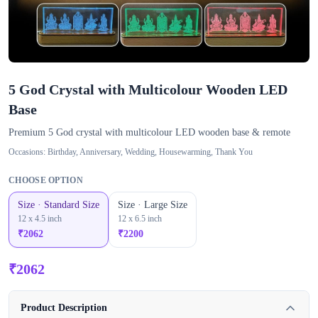
5 God Crystal with Multicolour Wooden LED
Base
Premium 5 God crystal with multicolour LED wooden base & remote
Occasions:
Birthday, Anniversary, Wedding, Housewarming, Thank You
CHOOSE OPTION
Size · Standard Size
Size · Large Size
12 x 4.5 inch
12 x 6.5 inch
₹
2062
₹
2200
₹
2062
Product Description