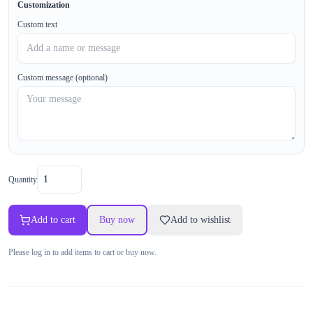
Customization
Custom text
Custom message (optional)
Quantity
Add to cart
Buy now
Add to wishlist
Please log in to add items to cart or buy now.