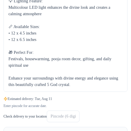
💡 Lighting Feature:

Multicolour LED light enhances the divine look and creates a 
calming atmosphere  

📏 Available Sizes:

• 12 x 4.5 inches  

• 12 x 6.5 inches  

🎁 Perfect For:

Festivals, housewarming, pooja room decor, gifting, and daily 
spiritual use  

Enhance your surroundings with divine energy and elegance using 
this beautifully crafted 5 God crystal.
Estimated delivery:
Tue, Aug 11
Enter pincode for accurate date.
Check delivery to your location