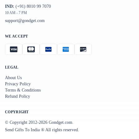
IND:
(+91) 8010 99 7070
10 AM - 7 PM
support@gondget.com
WE ACCEPT
LEGAL
About Us
Privacy Policy
Terms & Conditions
Refund Policy
COPYRIGHT
© Copyright 2012-
2026
Gondget.com.
Send Gifts To India ® All rights reserved.