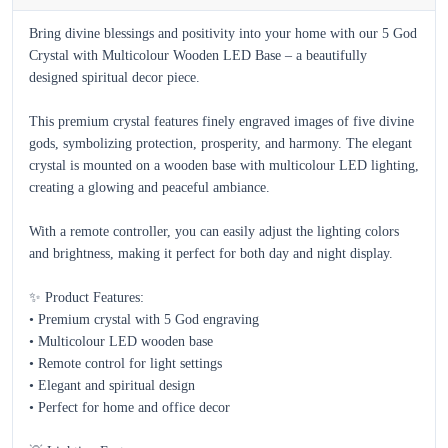
Bring divine blessings and positivity into your home with our 5 God 
Crystal with Multicolour Wooden LED Base – a beautifully 
designed spiritual decor piece.

This premium crystal features finely engraved images of five divine 
gods, symbolizing protection, prosperity, and harmony. The elegant 
crystal is mounted on a wooden base with multicolour LED lighting, 
creating a glowing and peaceful ambiance.

With a remote controller, you can easily adjust the lighting colors 
and brightness, making it perfect for both day and night display.

✨ Product Features:

• Premium crystal with 5 God engraving  

• Multicolour LED wooden base  

• Remote control for light settings  

• Elegant and spiritual design  

• Perfect for home and office decor  
