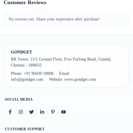
Customer Reviews
No reviews yet. Share your experience after purchase!
GONDGET
RR Tower, 15/1 Ground Floor, Five Furlong Road, Guindy,
Chennai – 600032
Phone:
+91 90430 10808
|
Email:
info@gondget.com
|
Website:
www.gondget.com
SOCIAL MEDIA
CUSTOMER SUPPORT