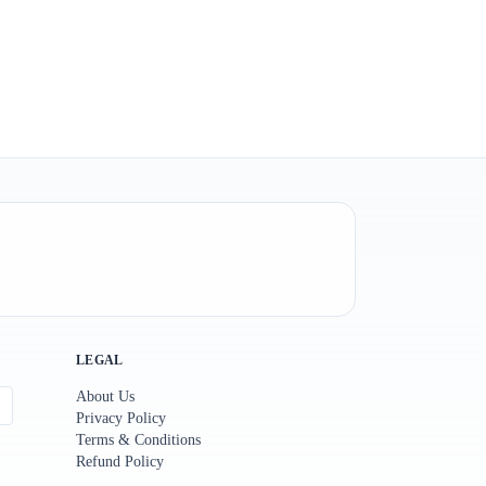
LEGAL
About Us
Privacy Policy
Terms & Conditions
Refund Policy