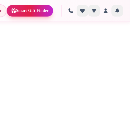
r
Smart Gift Finder