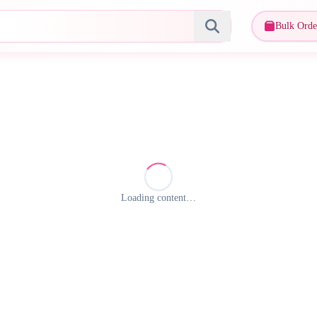
Bulk Orde
Loading content…