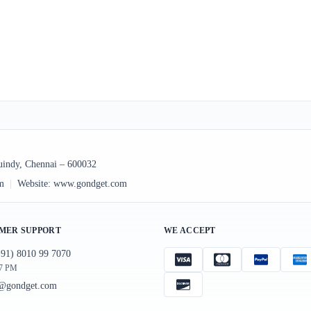
uindy, Chennai – 600032
m
|
Website:
www.gondget.com
MER SUPPORT
WE ACCEPT
91) 8010 99 7070
 7 PM
t@gondget.com