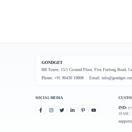
GONDGET
RR Tower, 15/1 Ground Floor, Five Furlong Road, G
Phone:
+91 90430 10808
|
Email:
info@gondget.co
SOCIAL MEDIA
CUSTO
IND:
(+
10 AM -
suppor