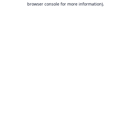
browser console for more information).